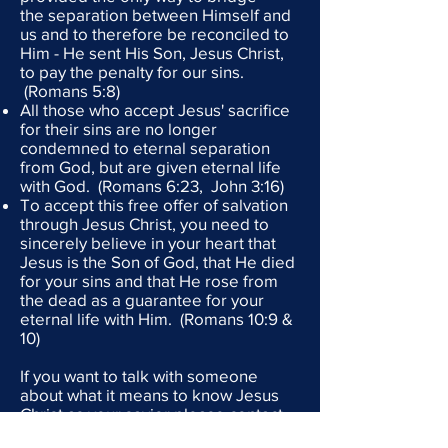
the separation between Himself and
us and to therefore be reconciled to
Him - He sent His Son, Jesus Christ,
to pay the penalty for our sins.
(Romans 5:8)
All those who accept Jesus' sacrifice
for their sins are no longer
condemned to eternal separation
from God, but are given eternal life
with God. (Romans 6:23, John 3:16)
To accept this free offer of salvation
through Jesus Christ, you need to
sincerely believe in your heart that
Jesus is the Son of God, that He died
for your sins and that He rose from
the dead as a guarantee for your
eternal life with Him. (Romans 10:9 &
10)
If you want to talk with someone
about what it means to know Jesus
Christ as your savior please contact
Need Him Global Ministries