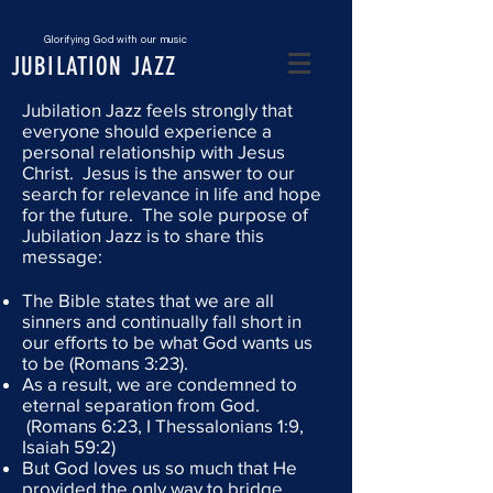
Glorifying God with our music
JUBILATION JAZZ
Jubilation Jazz feels strongly that
everyone should experience a
personal relationship with Jesus
Christ.
Jesus is the answer to our
search for relevance in life and hope
for the future. The sole purpose of
Jubilation Jazz is to share this
message:
The Bible states that we are all
sinners and continually fall short in
our efforts to be what God wants us
to be (Romans 3:23).
As a result, we are condemned to
eternal separation from God.
(Romans 6:23, I Thessalonians 1:9,
Isaiah 59:2)
But God loves us so much that He
provided the only way to bridge