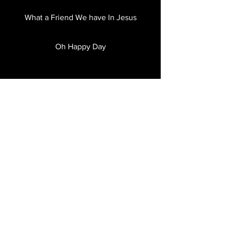
What a Friend We have In Jesus
Oh Happy Day
Thank You Jesus for the Blood