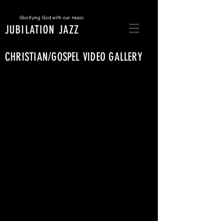
Glorifying God with our music
JUBILATION JAZZ
CHRISTIAN/GOSPEL VIDEO GALLERY