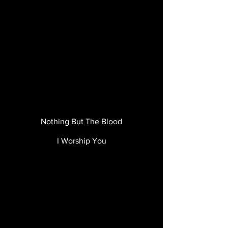
Nothing But The Blood
I Worship You