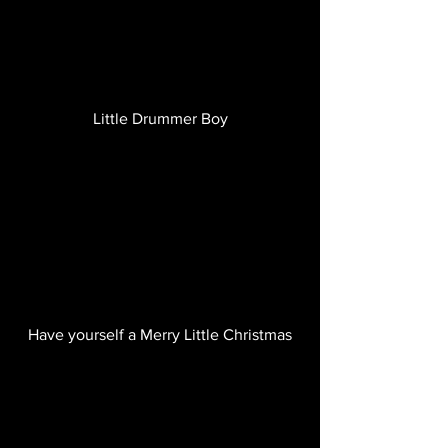
Little Drummer Boy
Have yourself a Merry Little Christmas