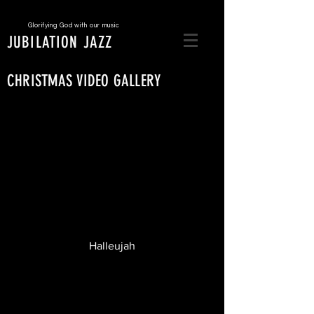
Glorifying God with our music
JUBILATION JAZZ
CHRISTMAS VIDEO GALLERY
Halleujah