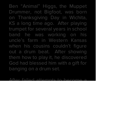
Ben “Animal” Higgs, the Muppet
Drummer, not Bigfoot, was born
on Thanksgiving Day in Wichita,
KS a long time ago. After playing
trumpet for several years in school
band he was working on his
uncle’s farm in Western Kansas
when his cousins couldn’t figure
out a drum beat. After showing
them how to play it, he discovered
God had blessed him with a gift for
banging on a drum set.
After failed attempts to become a
rock star, Jubilation Jazz took him
in off the streets and gave him the
opportunity to help spread the
Gospel through Big Band Jazz.
(Which is a good thing - since no
one wants a bald man for a rock
band drummer)!