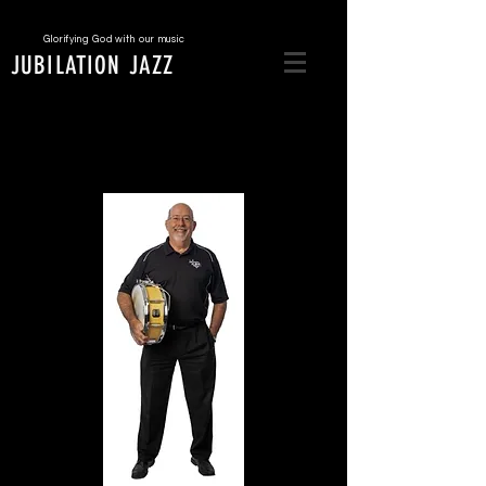
Glorifying God with our music
JUBILATION JAZZ
Ben Higgs
Drums